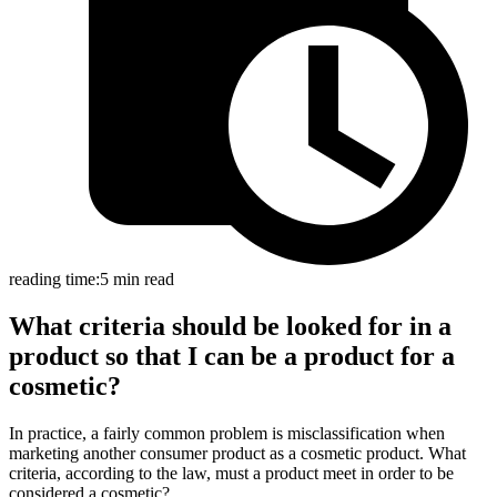
reading time:
5 min read
What criteria should be looked for in a
product so that I can be a product for a
cosmetic?
In practice, a fairly common problem is misclassification when
marketing another consumer product as a cosmetic product. What
criteria, according to the law, must a product meet in order to be
considered a cosmetic?