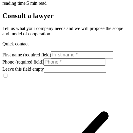
reading time:
5 min read
Consult a lawyer
Tell us what your company needs and we will propose the scope
and model of cooperation.
Quick contact
First name (required field)
Phone (required field)
Leave this field empty