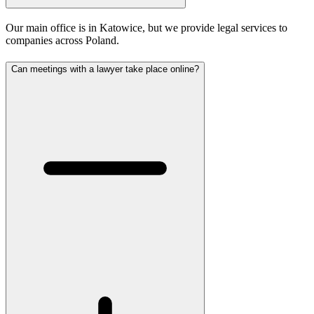
Our main office is in Katowice, but we provide legal services to
companies across Poland.
Can meetings with a lawyer take place online?