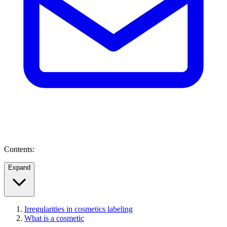
Contents:
Expand
Irregularities in cosmetics labeling
What is a cosmetic