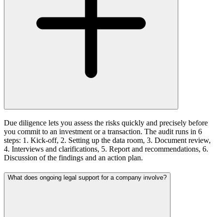
Due diligence lets you assess the risks quickly and precisely before
you commit to an investment or a transaction. The audit runs in 6
steps: 1. Kick-off, 2. Setting up the data room, 3. Document review,
4. Interviews and clarifications, 5. Report and recommendations, 6.
Discussion of the findings and an action plan.
What does ongoing legal support for a company involve?