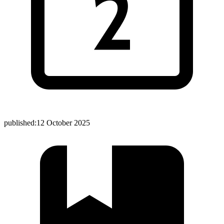
published:
12 October 2025