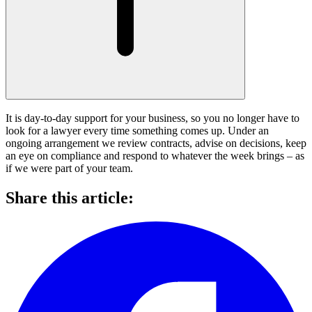
It is day-to-day support for your business, so you no longer have to
look for a lawyer every time something comes up. Under an
ongoing arrangement we review contracts, advise on decisions, keep
an eye on compliance and respond to whatever the week brings – as
if we were part of your team.
Share this article: