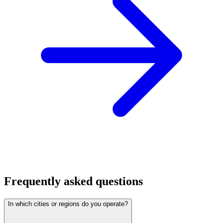
Frequently asked questions
In which cities or regions do you operate?