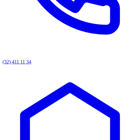
(32) 411 11 34