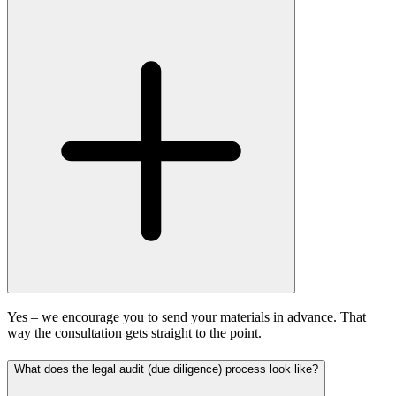
Yes – we encourage you to send your materials in advance. That
way the consultation gets straight to the point.
What does the legal audit (due diligence) process look like?