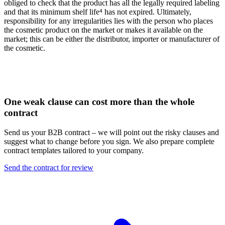
obliged to check that the product has all the legally required labeling
and that its minimum shelf life⁴ has not expired. Ultimately,
responsibility for any irregularities lies with the person who places
the cosmetic product on the market or makes it available on the
market; this can be either the distributor, importer or manufacturer of
the cosmetic.
One weak clause can cost more than the whole
contract
Send us your B2B contract – we will point out the risky clauses and
suggest what to change before you sign. We also prepare complete
contract templates tailored to your company.
Send the contract for review