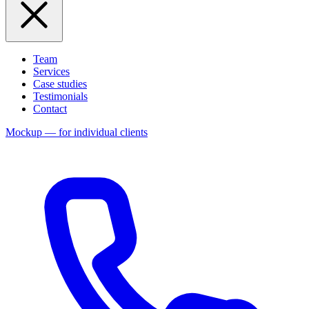
Team
Services
Case studies
Testimonials
Contact
Mockup — for individual clients