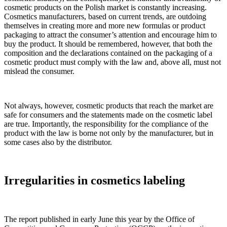
cosmetic products on the Polish market is constantly increasing.
Cosmetics manufacturers, based on current trends, are outdoing
themselves in creating more and more new formulas or product
packaging to attract the consumer’s attention and encourage him to
buy the product. It should be remembered, however, that both the
composition and the declarations contained on the packaging of a
cosmetic product must comply with the law and, above all, must not
mislead the consumer.
Not always, however, cosmetic products that reach the market are
safe for consumers and the statements made on the cosmetic label
are true. Importantly, the responsibility for the compliance of the
product with the law is borne not only by the manufacturer, but in
some cases also by the distributor.
Irregularities in cosmetics labeling
The report published in early June this year by the Office of