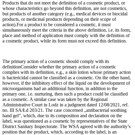
Products that do not meet the definition of a cosmetic product, or
whose characteristics go beyond this definition, are not cosmetics,
but products of another category (e.g., medical devices or biocidal
products, or medicinal products depending on their scope of
action).For a product to be considered a cosmetic, it must
simultaneously meet the criteria in the above definition, i.e. its form,
place and method of application must comply with the definition of
a cosmetic product, while its form must not exceed this definition.
The primary action of a cosmetic should comply with its
definitionConsider whether the primary action of a cosmetic
complies with its definition, e.g., a skin lotion whose primary action
is bactericidal cannot be classified as a cosmetic. On the other hand,
however, if the inhibitory effect of the liquid on the development of
microorganisms had an additional function, in addition to the
primary one, i.e. nurturing, then such a product could be classified
as a cosmetic. A similar case was taken by the Regional
Administrative Court in Lodz in a judgment dated 12/08/2021, ref.
no. III SA/Łd 203/21. The case concerned „antibacterial soothing
hand gel”, which, due to its composition and declaration on the
label, was questioned as a cosmetic by representatives of the State
District Sanitary Inspectorate. The WSA agreed with the authority’s
position that the product, which, according to the label, is an