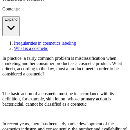
Contents:
Expand
Irregularities in cosmetics labeling
What is a cosmetic
In practice, a fairly common problem is misclassification when
marketing another consumer product as a cosmetic product. What
criteria, according to the law, must a product meet in order to be
considered a cosmetic?
The basic action of a cosmetic must be in accordance with its
definition, for example, skin lotion, whose primary action is
bactericidal, cannot be classified as a cosmetic.
In recent years, there has been a dynamic development of the
cosmetics industry, and consequently, the number and availability of