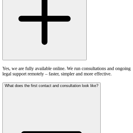
Yes, we are fully available online. We run consultations and ongoing
legal support remotely – faster, simpler and more effective.
What does the first contact and consultation look like?