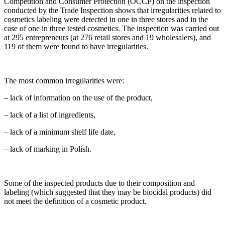
Competition and Consumer Protection (OCCP) on the inspection
conducted by the Trade Inspection shows that irregularities related to
cosmetics labeling were detected in one in three stores and in the
case of one in three tested cosmetics. The inspection was carried out
at 295 entrepreneurs (at 276 retail stores and 19 wholesalers), and
119 of them were found to have irregularities.
The most common irregularities were:
– lack of information on the use of the product,
– lack of a list of ingredients,
– lack of a minimum shelf life date,
– lack of marking in Polish.
Some of the inspected products due to their composition and
labeling (which suggested that they may be biocidal products) did
not meet the definition of a cosmetic product.