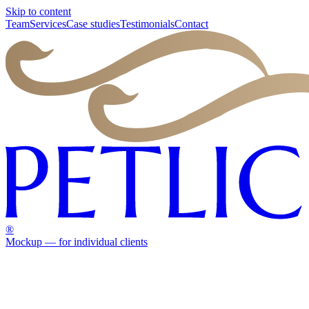
Skip to content
Team
Services
Case studies
Testimonials
Contact
®
Mockup — for individual clients