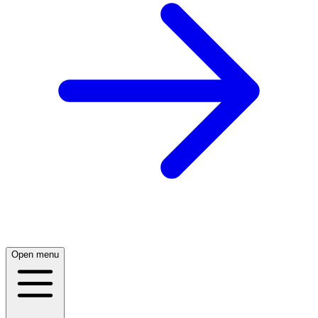
Open menu