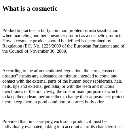
What is a cosmetic
ProductIn practice, a fairly common problem is misclassification
when marketing another consumer product as a cosmetic product.
How a cosmetic product should be defined is determined by
Regulation (EC) No. 1223/2009 of the European Parliament and of
the Council of November 30, 2009.
According to the aforementioned regulation, the term „cosmetic
product” means any substance or mixture intended to come into
contact with the external parts of the human body (epidermis, hair,
nails, lips and external genitalia) or with the teeth and mucous
membranes of the oral cavity, the sole or main purpose of which is
to keep them clean, perfume them, change their appearance, protect
them, keep them in good condition or correct body odor.
Provided that, in classifying each such product, it must be
individually evaluated, taking into account all of its characteristics¹.