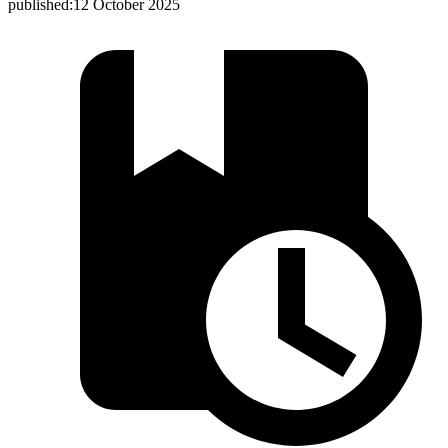
published:
12 October 2025