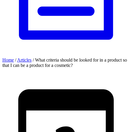
Home
/
Articles
/
What criteria should be looked for in a product so
that I can be a product for a cosmetic?