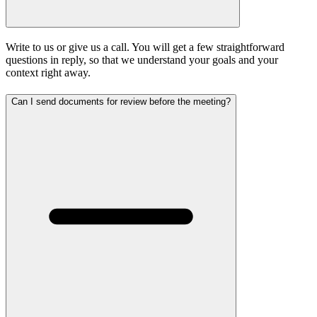
Write to us or give us a call. You will get a few straightforward
questions in reply, so that we understand your goals and your
context right away.
Can I send documents for review before the meeting?