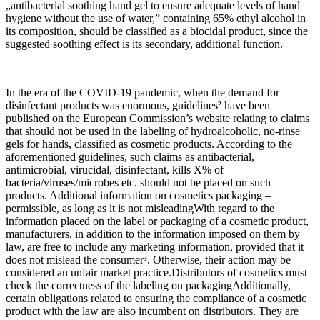
„antibacterial soothing hand gel to ensure adequate levels of hand
hygiene without the use of water,” containing 65% ethyl alcohol in
its composition, should be classified as a biocidal product, since the
suggested soothing effect is its secondary, additional function.
In the era of the COVID-19 pandemic, when the demand for
disinfectant products was enormous, guidelines² have been
published on the European Commission’s website relating to claims
that should not be used in the labeling of hydroalcoholic, no-rinse
gels for hands, classified as cosmetic products. According to the
aforementioned guidelines, such claims as antibacterial,
antimicrobial, virucidal, disinfectant, kills X% of
bacteria/viruses/microbes etc. should not be placed on such
products. Additional information on cosmetics packaging –
permissible, as long as it is not misleadingWith regard to the
information placed on the label or packaging of a cosmetic product,
manufacturers, in addition to the information imposed on them by
law, are free to include any marketing information, provided that it
does not mislead the consumer³. Otherwise, their action may be
considered an unfair market practice.Distributors of cosmetics must
check the correctness of the labeling on packagingAdditionally,
certain obligations related to ensuring the compliance of a cosmetic
product with the law are also incumbent on distributors. They are